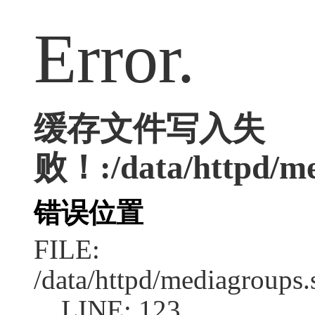
Error.
缓存文件写入失
败！:/data/httpd/med
错误位置
FILE:
/data/httpd/mediagroups.
LINE: 123