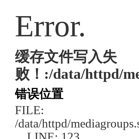
Error.
缓存文件写入失
败！:/data/httpd/med
错误位置
FILE:
/data/httpd/mediagroups.
LINE: 123